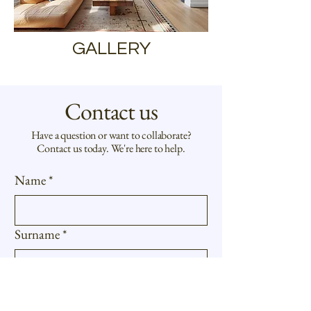
GALLERY
Contact us
Have a question or want to collaborate?
Contact us today. We're here to help.
Name
*
Surname
*
E-mail
*