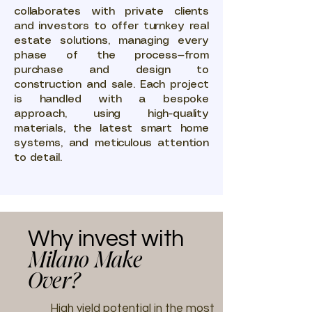
collaborates with private clients
and investors to offer turnkey real
estate solutions, managing every
phase of the process—from
purchase and design to
construction and sale. Each project
is handled with a bespoke
approach, using high-quality
materials, the latest smart home
systems, and meticulous attention
to detail.
Why invest with
Milano Make
Over?
High yield potential in the most