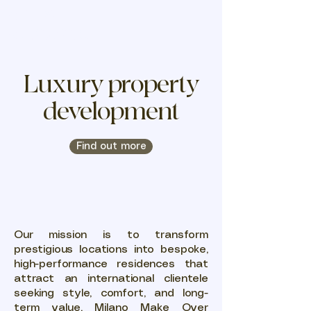
MILAN
MAKEOVER
Luxury property
development
Find out more
Our mission is to transform
prestigious locations into bespoke,
high-performance residences that
attract an international clientele
seeking style, comfort, and long-
term value. Milano Make Over