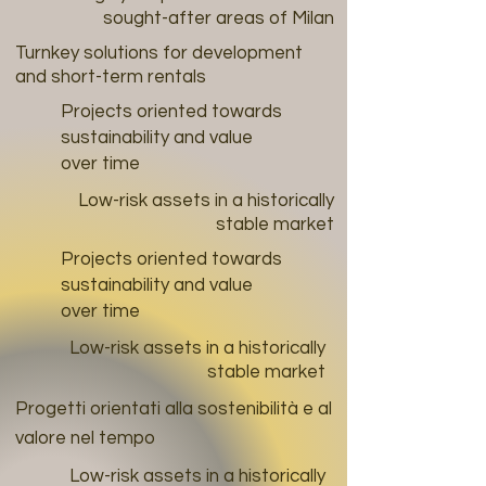
sought-after areas of Milan
Turnkey solutions for development
and short-term rentals
Projects oriented towards
sustainability and value
over time
Low-risk assets in a historically
stable market
Projects oriented towards
sustainability and value
over time
Low-risk assets in a historically
stable market
Progetti orientati alla sostenibilità e al
valore nel tempo
Low-risk assets in a historically