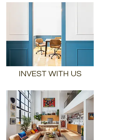
INVEST WITH US