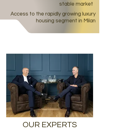
stable market
Access to the rapidly growing luxury
housing segment in Milan
OUR EXPERTS